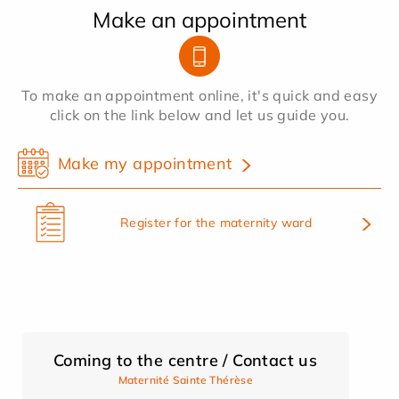
Make an appointment
To make an appointment online, it's quick and easy
click on the link below and let us guide you.
Make my appointment
Register for the maternity ward
Coming to the centre / Contact us
Maternité Sainte Thérèse