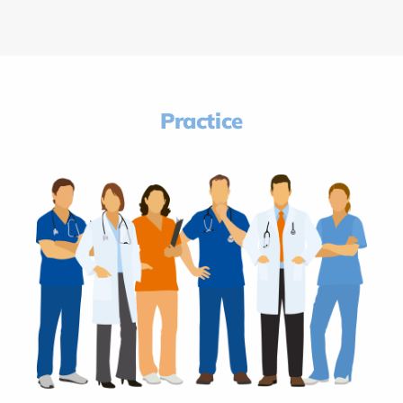
Practice