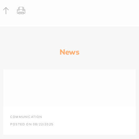
News
COMMUNICATION
POSTED ON 08/22/2025