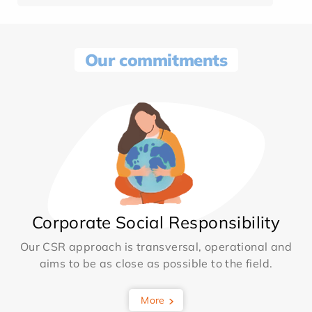
Our commitments
Corporate Social Responsibility
Our CSR approach is transversal, operational and
aims to be as close as possible to the field.
More