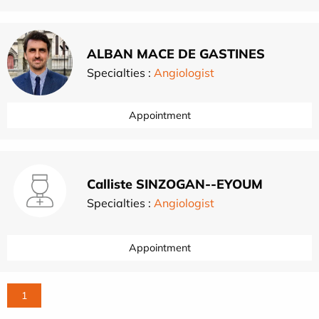
ALBAN MACE DE GASTINES
Specialties :
Angiologist
Appointment
Calliste SINZOGAN--EYOUM
Specialties :
Angiologist
Appointment
1