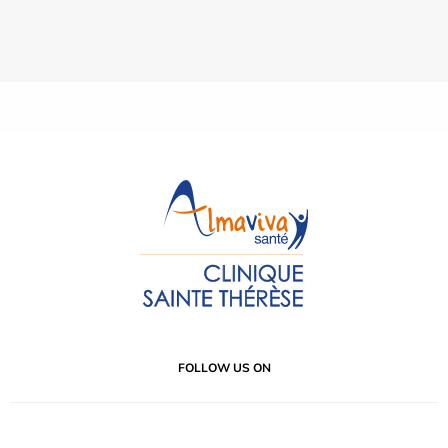
FOLLOW US ON