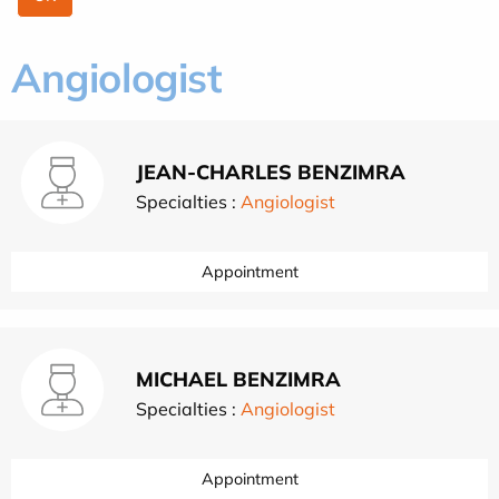
Angiologist
JEAN-CHARLES BENZIMRA
Specialties :
Angiologist
Appointment
MICHAEL BENZIMRA
Specialties :
Angiologist
Appointment