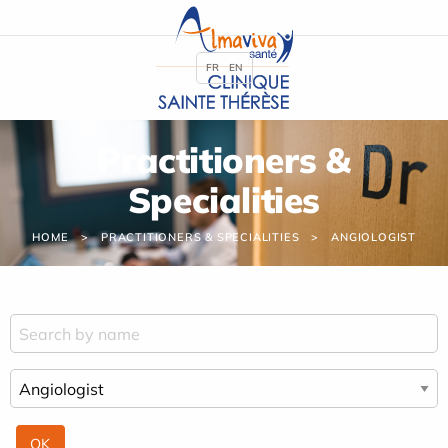
Cookies management panel
FR
EN
Practitioners &
Specialities
HOME
PRACTITIONERS & SPECIALITIES
ANGIOLOGIST