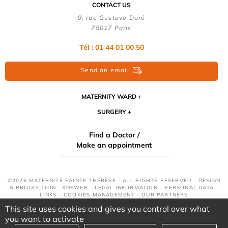
CONTACT US
9, rue Gustave Doré
75017 Paris
Tél : 01 44 01 00 50
Send an email
MATERNITY WARD
SURGERY
Find a Doctor /
Make an appointment
©2026 MATERNITÉ SAINTE THÉRÈSE - ALL RIGHTS RESERVED - DESIGN
& PRODUCTION : ANSWEB -
LEGAL INFORMATION
-
PERSONAL DATA
-
LINKS
-
COOKIES MANAGEMENT
-
OUR PARTNERS
This site uses cookies and gives you control over what
you want to activate