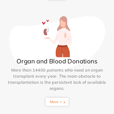
Organ and Blood Donations
More than 14400 patients who need an organ
transplant every year. The main obstacle to
transplantation is the persistent lack of available
organs.
More >