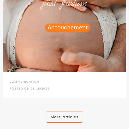
COMMUNICATION
POSTED ON 08/18/2025
More articles