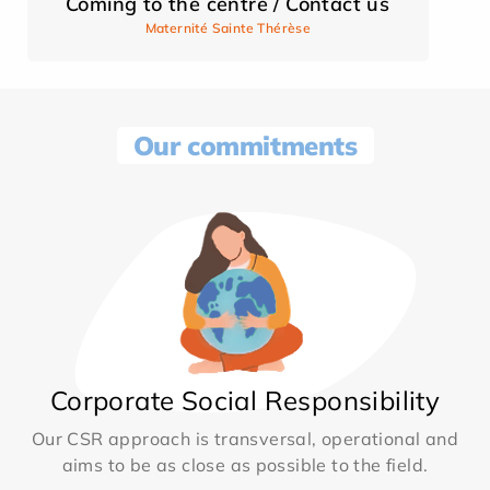
Coming to the centre / Contact us
Maternité Sainte Thérèse
Our commitments
Corporate Social Responsibility
Our CSR approach is transversal, operational and
aims to be as close as possible to the field.