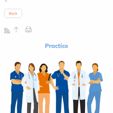
''
Back
Practice