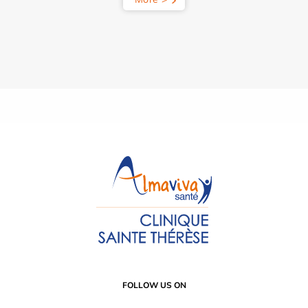
FOLLOW US ON