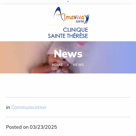
''
Cookies management panel
News
HOME
NEWS
in
Communication
Posted on 03/23/2025