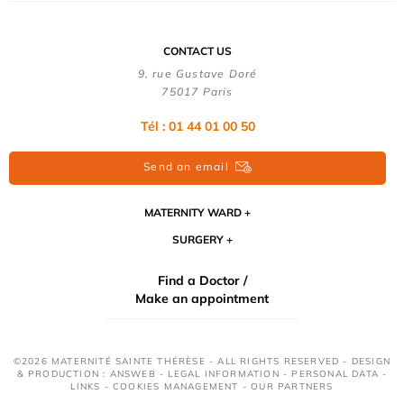
CONTACT US
9, rue Gustave Doré
75017 Paris
Tél : 01 44 01 00 50
Send an email
MATERNITY WARD
SURGERY
Find a Doctor /
Make an appointment
©2026 MATERNITÉ SAINTE THÉRÈSE - ALL RIGHTS RESERVED - DESIGN
& PRODUCTION : ANSWEB -
LEGAL INFORMATION
-
PERSONAL DATA
-
LINKS
-
COOKIES MANAGEMENT
-
OUR PARTNERS