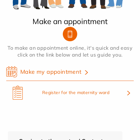
Make an appointment
To make an appointment online, it's quick and easy
click on the link below and let us guide you.
Make my appointment
Register for the maternity ward