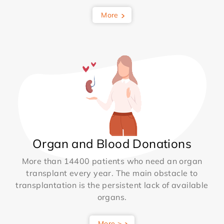
More
Organ and Blood Donations
More than 14400 patients who need an organ
transplant every year. The main obstacle to
transplantation is the persistent lack of available
organs.
More >