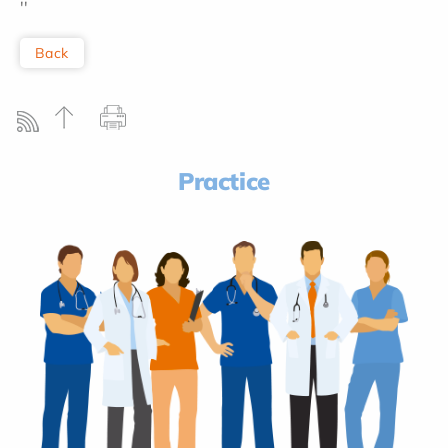
''
Back
Practice