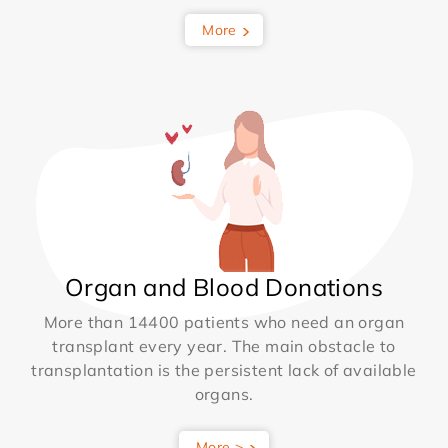
More
Organ and Blood Donations
More than 14400 patients who need an organ
transplant every year. The main obstacle to
transplantation is the persistent lack of available
organs.
More >