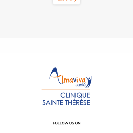
FOLLOW US ON