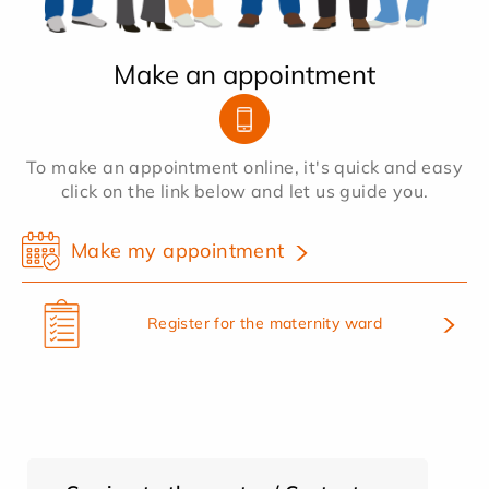
Make an appointment
To make an appointment online, it's quick and easy
click on the link below and let us guide you.
Make my appointment
Register for the maternity ward