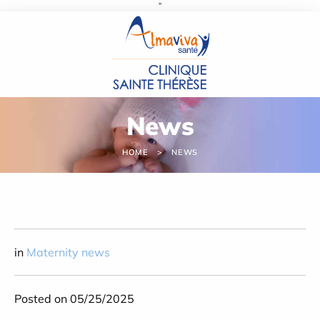
''
Cookies management panel
News
HOME
NEWS
in
Maternity news
Posted on 05/25/2025