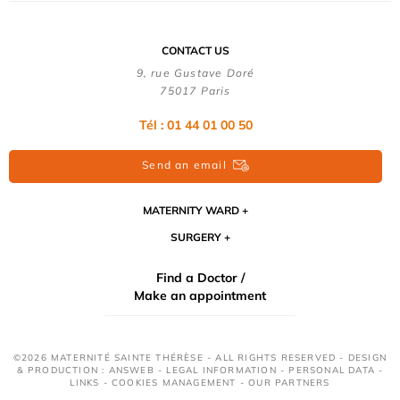
CONTACT US
9, rue Gustave Doré
75017 Paris
Tél : 01 44 01 00 50
Send an email
MATERNITY WARD
SURGERY
Find a Doctor /
Make an appointment
©2026 MATERNITÉ SAINTE THÉRÈSE - ALL RIGHTS RESERVED - DESIGN
& PRODUCTION : ANSWEB -
LEGAL INFORMATION
-
PERSONAL DATA
-
LINKS
-
COOKIES MANAGEMENT
-
OUR PARTNERS