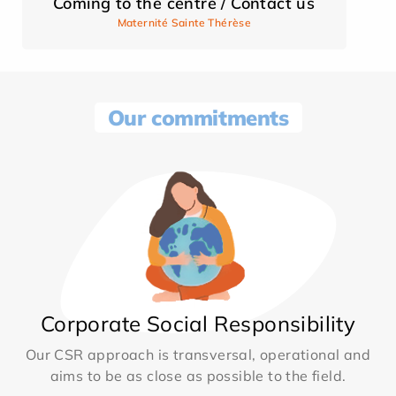
Coming to the centre / Contact us
Maternité Sainte Thérèse
Our commitments
Corporate Social Responsibility
Our CSR approach is transversal, operational and
aims to be as close as possible to the field.