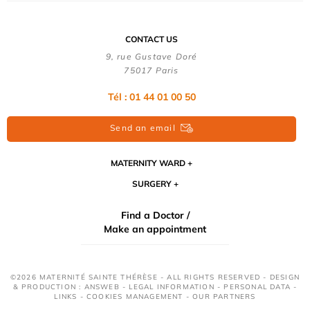
CONTACT US
9, rue Gustave Doré
75017 Paris
Tél : 01 44 01 00 50
Send an email
MATERNITY WARD
SURGERY
Find a Doctor /
Make an appointment
©2026 MATERNITÉ SAINTE THÉRÈSE - ALL RIGHTS RESERVED - DESIGN
& PRODUCTION : ANSWEB -
LEGAL INFORMATION
-
PERSONAL DATA
-
LINKS
-
COOKIES MANAGEMENT
-
OUR PARTNERS