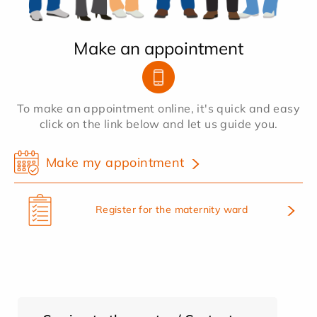
Make an appointment
To make an appointment online, it's quick and easy
click on the link below and let us guide you.
Make my appointment
Register for the maternity ward