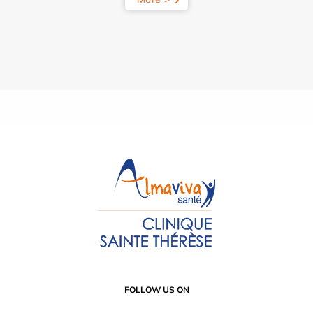
FOLLOW US ON