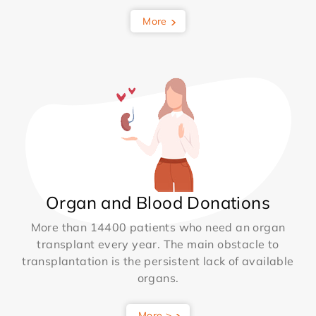
More
Organ and Blood Donations
More than 14400 patients who need an organ
transplant every year. The main obstacle to
transplantation is the persistent lack of available
organs.
More >