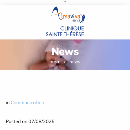
''
Cookies management panel
News
HOME
NEWS
in
Communication
Posted on 07/08/2025