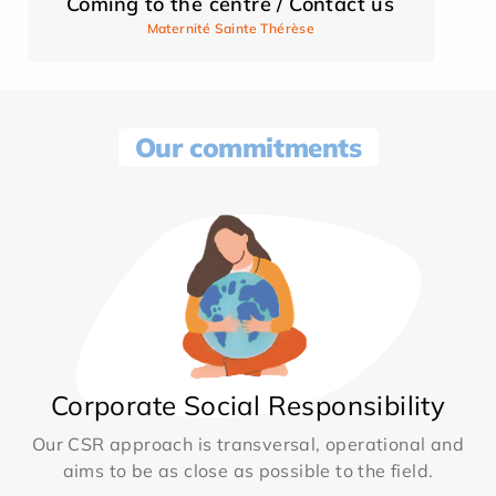
Coming to the centre / Contact us
Maternité Sainte Thérèse
Our commitments
Corporate Social Responsibility
Our CSR approach is transversal, operational and
aims to be as close as possible to the field.