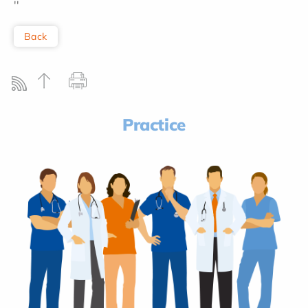
''
Back
Practice