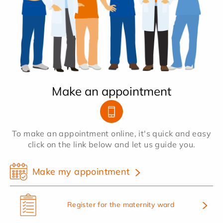
Make an appointment
To make an appointment online, it's quick and easy
click on the link below and let us guide you.
Make my appointment
Register for the maternity ward