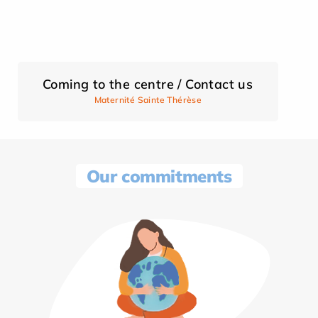
Coming to the centre / Contact us
Maternité Sainte Thérèse
Our commitments