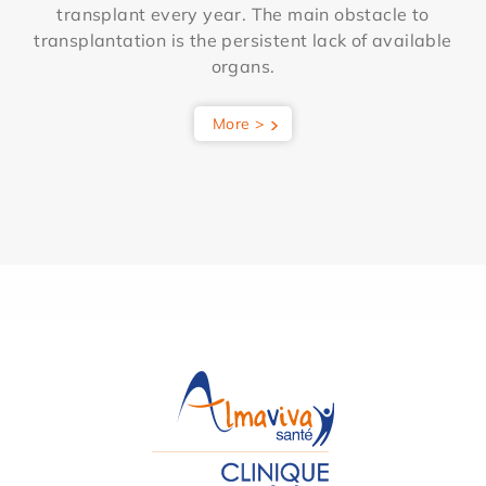
transplant every year. The main obstacle to
transplantation is the persistent lack of available
organs.
More >