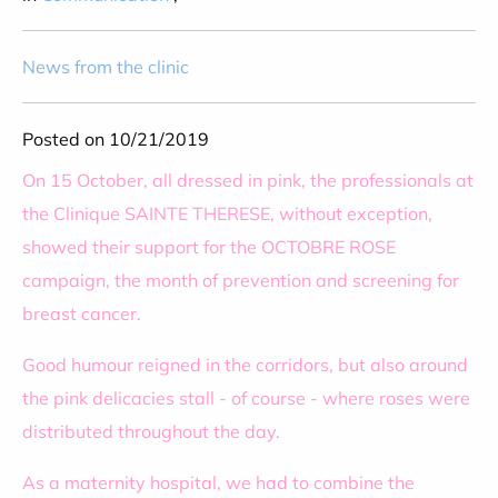
News from the clinic
Posted on 10/21/2019
On 15 October, all dressed in pink, the professionals at
the Clinique SAINTE THERESE, without exception,
showed their support for the OCTOBRE ROSE
campaign, the month of prevention and screening for
breast cancer.
Good humour reigned in the corridors, but also around
the pink delicacies stall - of course - where roses were
distributed throughout the day.
As a maternity hospital, we had to combine the