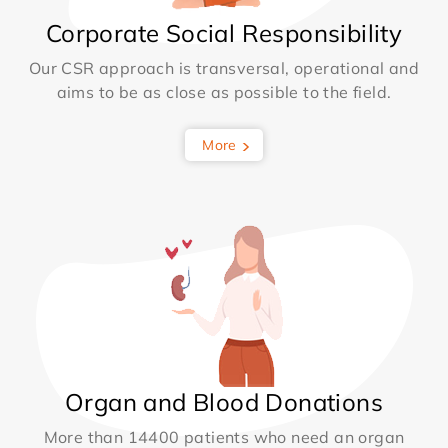
Corporate Social Responsibility
Our CSR approach is transversal, operational and
aims to be as close as possible to the field.
More
Organ and Blood Donations
More than 14400 patients who need an organ