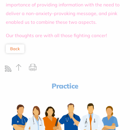
importance of providing information with the need to
deliver a non-anxiety-provoking message, and pink
enabled us to combine these two aspects.
Our thoughts are with all those fighting cancer!
Back
Practice