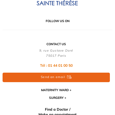
FOLLOW US ON
CONTACT US
9, rue Gustave Doré
75017 Paris
Tél : 01 44 01 00 50
Send an email
MATERNITY WARD
SURGERY
Find a Doctor /
Make an appointment