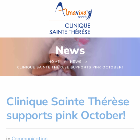
Cookies management panel
News
HOME
NEWS
CLINIQUE SAINTE THÉRÈSE SUPPORTS PINK OCTOBER!
Clinique Sainte Thérèse
supports pink October!
in
Communication
,