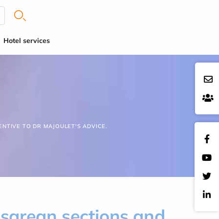
Hotel services
ENTIVE TO DR MAJOULET'S ADVICE.
esarean sections and