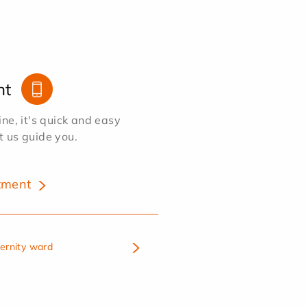
nt
e, it's quick and easy
et us guide you.
tment
ternity ward