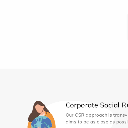
Corporate Social Re
Our CSR approach is transv
aims to be as close as possib