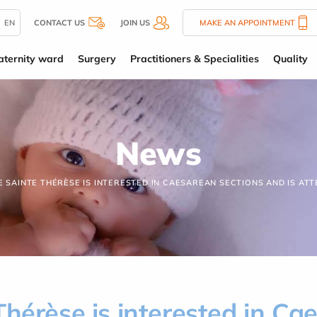
EN
CONTACT US
JOIN US
MAKE AN APPOINTMENT
ternity ward
Surgery
Practitioners & Specialities
Quality
News
E SAINTE THÉRÈSE IS INTERESTED IN CAESAREAN SECTIONS AND IS ATT
Thérèse is interested in Ca