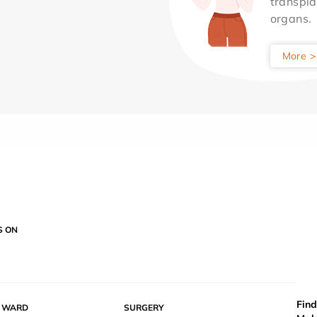
transpla
organs.
More >
S ON
Find
Y WARD
SURGERY