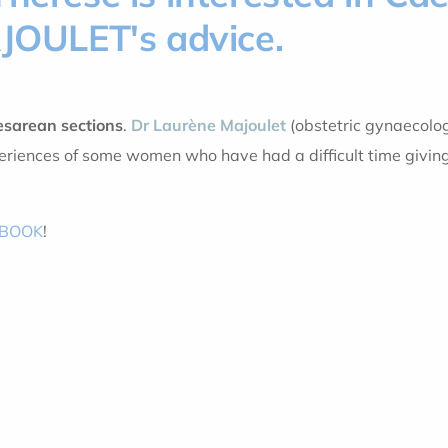
AJOULET's advice.
esarean sections
.
Dr Laurène Majoulet
(obstetric gynaecolog
riences of some women who have had a difficult time giving
EBOOK
!