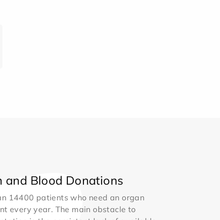
 and Blood Donations
an 14400 patients who need an organ
nt every year. The main obstacle to