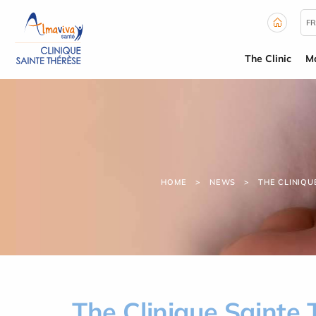
Cookies management panel
FR
The Clinic
Ma
HOME
NEWS
THE CLINIQU
The Clinique Sainte 