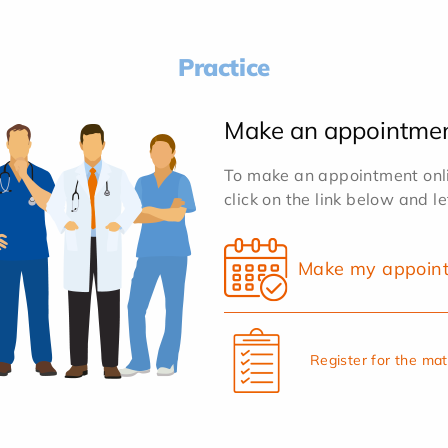
Practice
Make an appointme
To make an appointment onlin
click on the link below and l
Make my appoin
Register for the ma