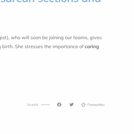
ist), who will soon be joining our teams, gives
 birth. She stresses the importance of
caring
Favourites
SHARE