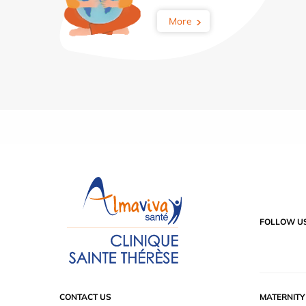
More
FOLLOW U
CONTACT US
MATERNIT