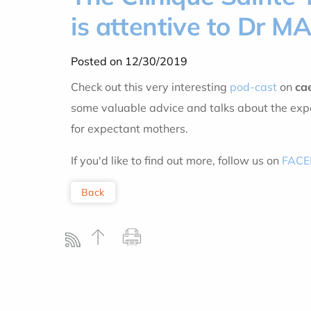
is attentive to Dr M
Posted on 12/30/2019
Check out this very interesting
pod-cast
on
ca
some valuable advice and talks about the expe
for expectant mothers.
If you'd like to find out more, follow us on
FAC
Back