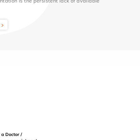
ntation is the persistent lack of available
 a Doctor /