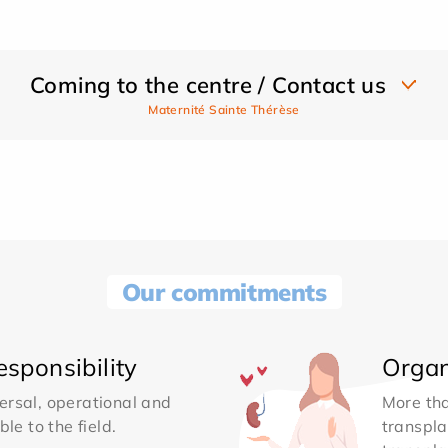
Coming to the centre / Contact us
Maternité Sainte Thérèse
Our commitments
sponsibility
Organ
ersal, operational and
More th
le to the field.
transpla