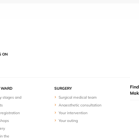
S ON
Find
Y WARD
SURGERY
Mak
y stages and
Surgical medical team
ts
Anaesthetic consultation
registration
Your intervention
shops
Your outing
ery
in the