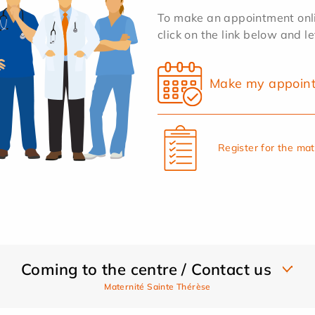
To make an appointment onlin
click on the link below and l
Make my appoin
Register for the ma
Coming to the centre / Contact us
Maternité Sainte Thérèse