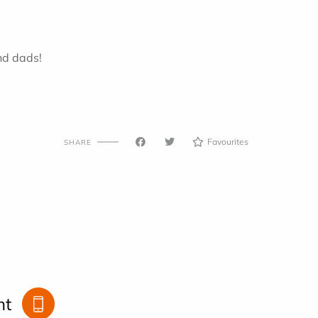
nd dads!
Favourites
SHARE
nt