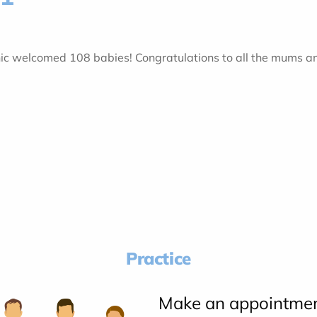
inic welcomed 108 babies! Congratulations to all the mums a
Practice
Make an appointme