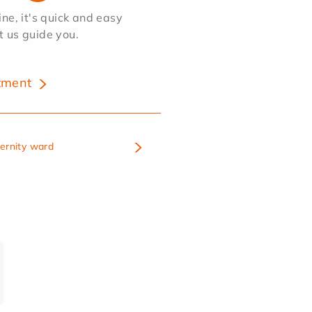
e, it's quick and easy
et us guide you.
tment
ternity ward