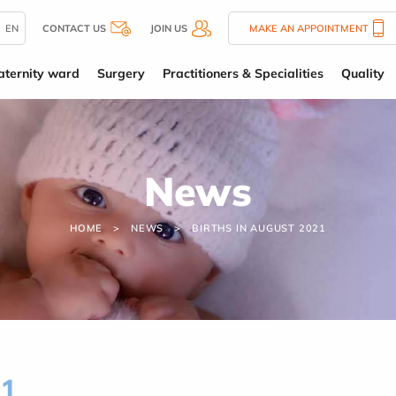
EN
CONTACT US
JOIN US
MAKE AN APPOINTMENT
ternity ward
Surgery
Practitioners & Specialities
Quality
News
HOME
NEWS
BIRTHS IN AUGUST 2021
21