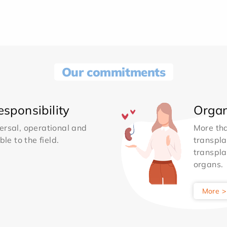
Our commitments
sponsibility
Organ
ersal, operational and
More th
le to the field.
transpla
transpla
organs.
More >