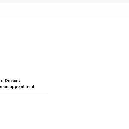
 a Doctor /
e an appointment