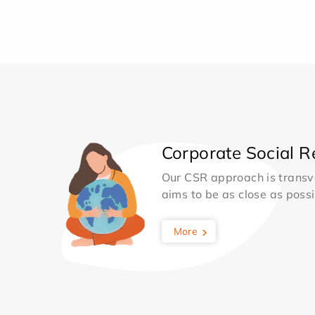
Corporate Social Re
Our CSR approach is transv
aims to be as close as possib
More