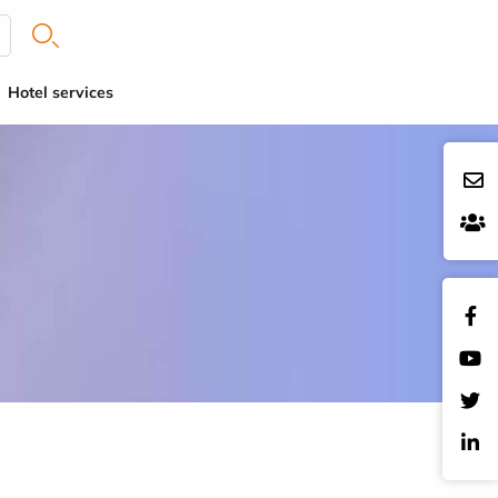
Hotel services