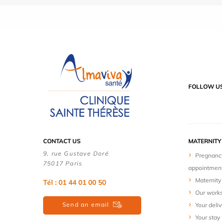
FOLLOW U
CONTACT US
MATERNIT
9, rue Gustave Doré
Pregnanc
75017 Paris
appointmen
Maternity 
Tél : 01 44 01 00 50
Our work
Send an email
Your deliv
Your stay 