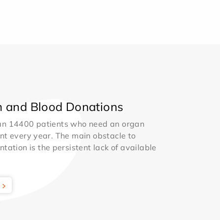
 and Blood Donations
an 14400 patients who need an organ
nt every year. The main obstacle to
ntation is the persistent lack of available