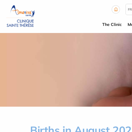
Cookies management panel
FR
The Clinic
Ma
Births in August 20