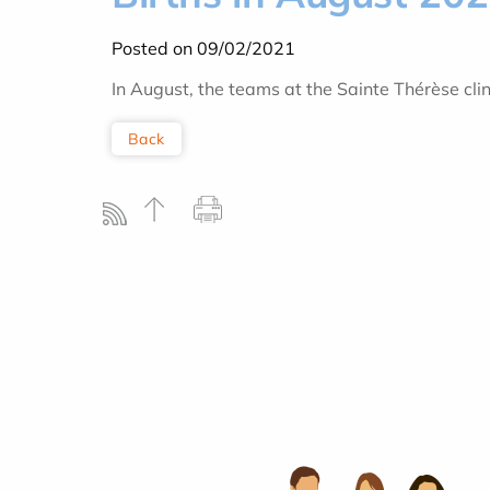
Posted on 09/02/2021
In August, the teams at the Sainte Thérèse cl
Back