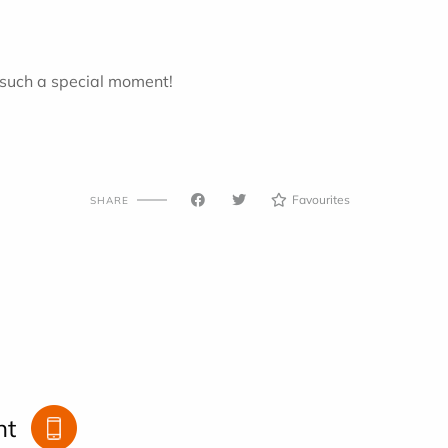
 such a special moment!
Favourites
SHARE
nt