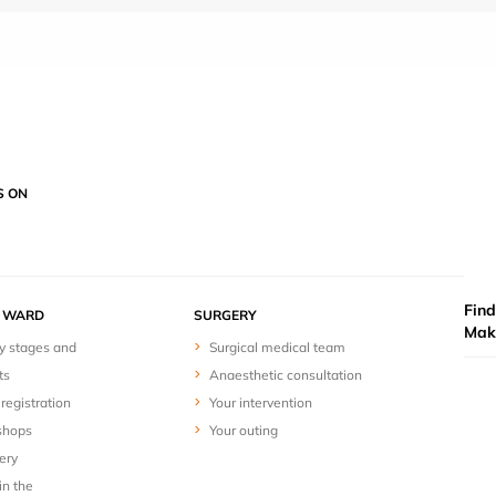
S ON
Find
Y WARD
SURGERY
Mak
y stages and
Surgical medical team
ts
Anaesthetic consultation
registration
Your intervention
shops
Your outing
ery
in the