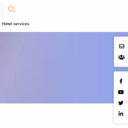
Hotel services