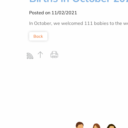
Posted on 11/02/2021
In October, we welcomed 111 babies to the wor
Back