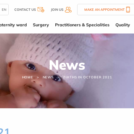
EN
CONTACT US
JOIN US
MAKE AN APPOINTMENT
ternity ward
Surgery
Practitioners & Specialities
Quality
News
HOME
NEWS
BIRTHS IN OCTOBER 2021
21