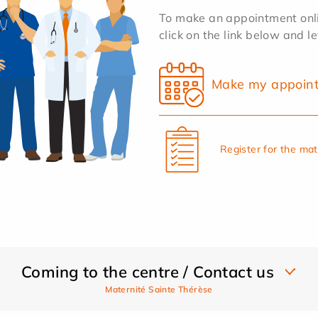
To make an appointment onlin
click on the link below and l
Make my appoin
Register for the ma
Coming to the centre / Contact us
Maternité Sainte Thérèse