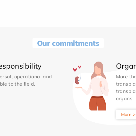
Our commitments
sponsibility
Organ
ersal, operational and
More th
le to the field.
transpla
transpla
organs.
More >