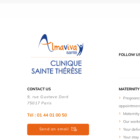
FOLLOW U
CONTACT US
MATERNIT
9, rue Gustave Doré
Pregnanc
75017 Paris
appointmen
Maternity 
Tél : 01 44 01 00 50
Our work
Send an email
Your deliv
Your stay 