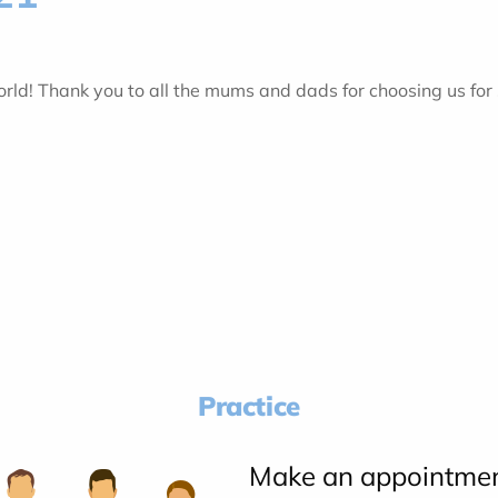
ld! Thank you to all the mums and dads for choosing us for
Practice
Make an appointme