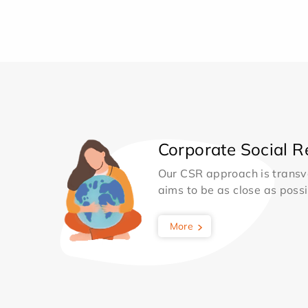
Corporate Social Re
Our CSR approach is transv
aims to be as close as possib
More