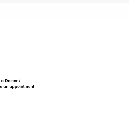
 a Doctor /
e an appointment