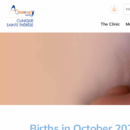
Cookies management panel
FR
The Clinic
Ma
Births in October 20