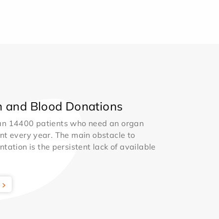
 and Blood Donations
an 14400 patients who need an organ
nt every year. The main obstacle to
ntation is the persistent lack of available