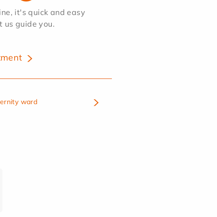
e, it's quick and easy
et us guide you.
tment
ternity ward