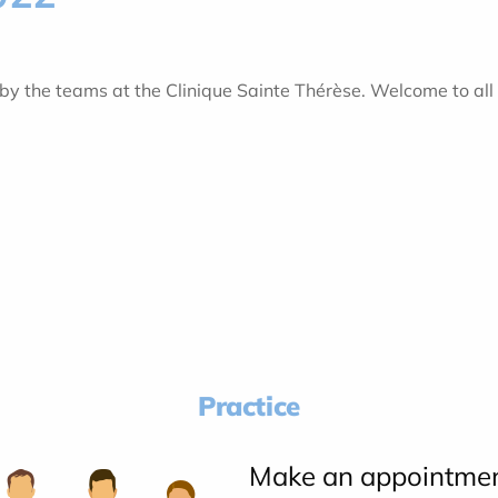
 the teams at the Clinique Sainte Thérèse. Welcome to all 
Practice
Make an appointme