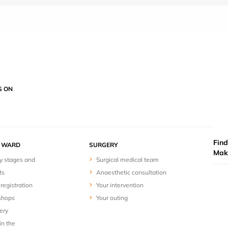
S ON
Find
Y WARD
SURGERY
Mak
y stages and
Surgical medical team
ts
Anaesthetic consultation
registration
Your intervention
shops
Your outing
ery
in the