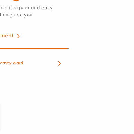
e, it's quick and easy
et us guide you.
tment
ternity ward