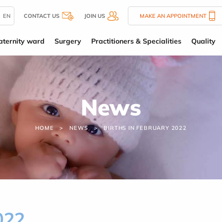
EN
CONTACT US
JOIN US
MAKE AN APPOINTMENT
ternity ward
Surgery
Practitioners & Specialities
Quality
News
HOME
NEWS
BIRTHS IN FEBRUARY 2022
022