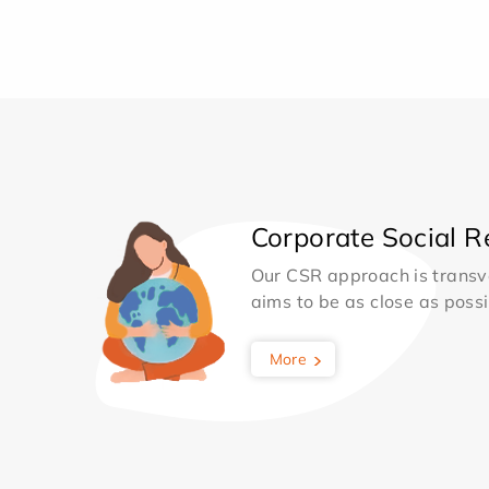
Corporate Social Re
Our CSR approach is transv
aims to be as close as possib
More