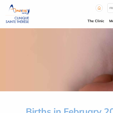
Cookies management panel
FR
The Clinic
Ma
Births in February 2