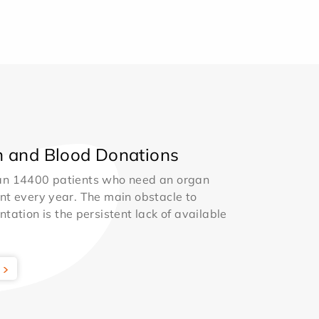
 and Blood Donations
an 14400 patients who need an organ
nt every year. The main obstacle to
ntation is the persistent lack of available