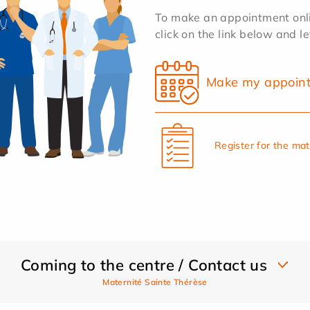
To make an appointment onlin
click on the link below and l
Make my appoin
Register for the ma
Coming to the centre / Contact us
Maternité Sainte Thérèse