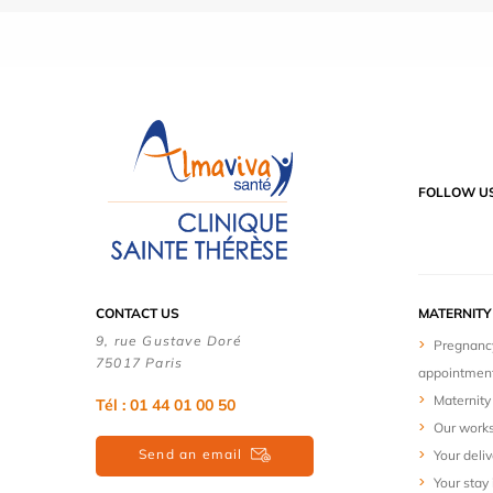
FOLLOW U
CONTACT US
MATERNIT
9, rue Gustave Doré
Pregnanc
75017 Paris
appointmen
Maternity 
Tél : 01 44 01 00 50
Our work
Send an email
Your deliv
Your stay 