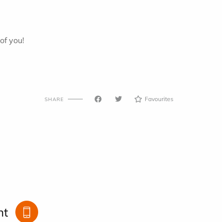
of you!
Favourites
SHARE
nt