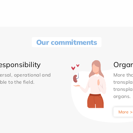
Our commitments
sponsibility
Organ
ersal, operational and
More th
le to the field.
transpla
transpla
organs.
More >