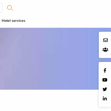
Hotel services