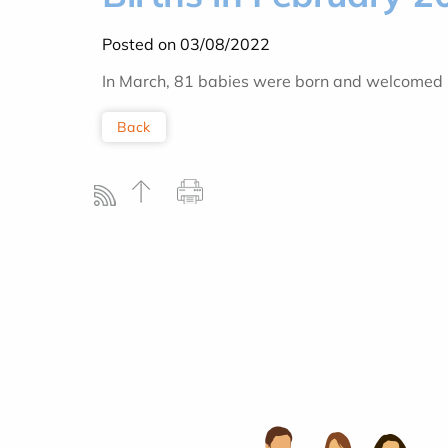
Posted on 03/08/2022
In March, 81 babies were born and welcomed by
Back