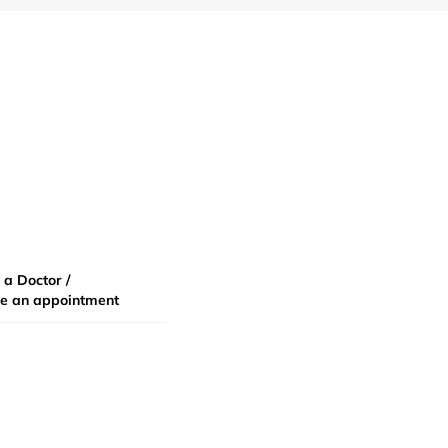
 a Doctor /
e an appointment