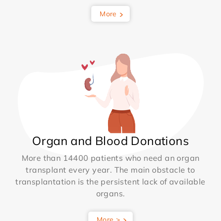
More
Organ and Blood Donations
More than 14400 patients who need an organ
transplant every year. The main obstacle to
transplantation is the persistent lack of available
organs.
More >