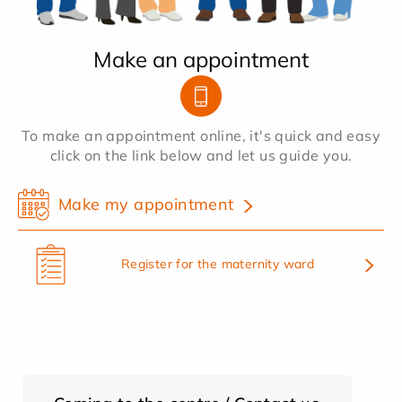
Make an appointment
To make an appointment online, it's quick and easy
click on the link below and let us guide you.
Make my appointment
Register for the maternity ward