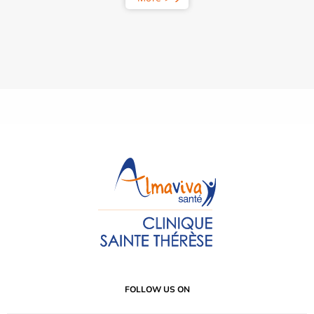
FOLLOW US ON