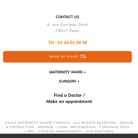
CONTACT US
9, rue Gustave Doré
75017 Paris
Tél : 01 44 01 00 50
Send an email
MATERNITY WARD
SURGERY
Find a Doctor /
Make an appointment
©2026 MATERNITÉ SAINTE THÉRÈSE - ALL RIGHTS RESERVED - DESIGN
& PRODUCTION : ANSWEB -
LEGAL INFORMATION
-
PERSONAL DATA
-
LINKS
-
COOKIES MANAGEMENT
-
OUR PARTNERS