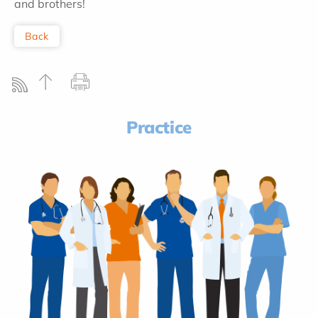
and brothers!
Back
Practice