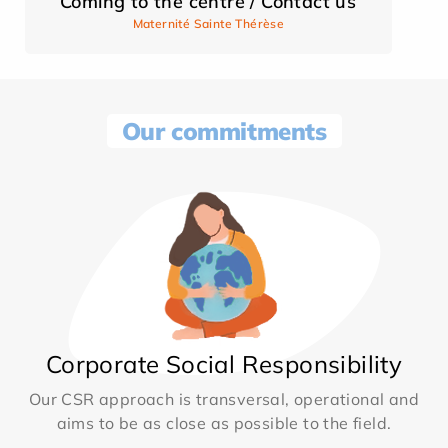
Coming to the centre / Contact us
Maternité Sainte Thérèse
Our commitments
Corporate Social Responsibility
Our CSR approach is transversal, operational and
aims to be as close as possible to the field.