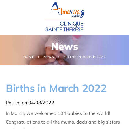
Cookies management panel
News
HOME
NEWS
BIRTHS IN MARCH 2022
Births in March 2022
Posted on 04/08/2022
In March, we welcomed 104 babies to the world!
Congratulations to all the mums, dads and big sisters