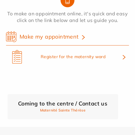
To make an appointment online, it's quick and easy
click on the link below and let us guide you.
Make my appointment
Register for the maternity ward
Coming to the centre / Contact us
Maternité Sainte Thérèse