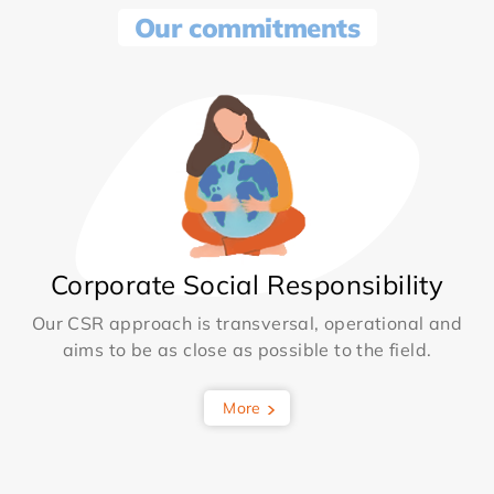
Our commitments
Corporate Social Responsibility
Our CSR approach is transversal, operational and
aims to be as close as possible to the field.
More