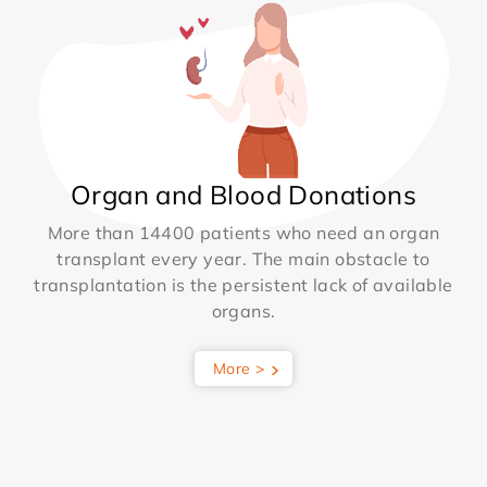
Organ and Blood Donations
More than 14400 patients who need an organ
transplant every year. The main obstacle to
transplantation is the persistent lack of available
organs.
More >