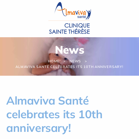
Cookies management panel
News
HOME
NEWS
ALMAVIVA SANTÉ CELEBRATES ITS 10TH ANNIVERSARY!
Almaviva Santé
celebrates its 10th
anniversary!