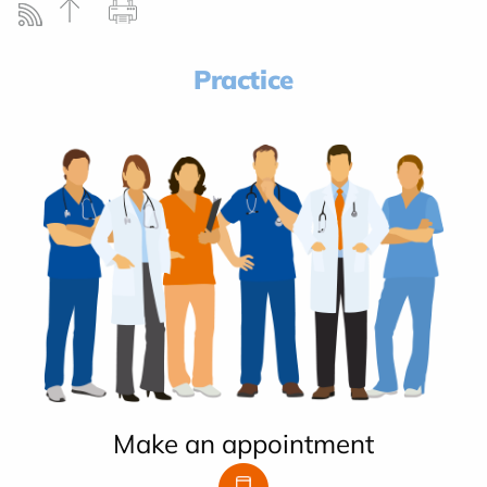
Practice
Make an appointment