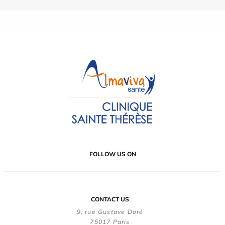
FOLLOW US ON
CONTACT US
9, rue Gustave Doré
75017 Paris