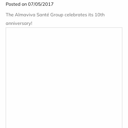
Posted on 07/05/2017
The Almaviva Santé Group celebrates its 10th
anniversary!