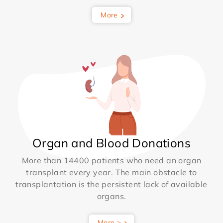
More
Organ and Blood Donations
More than 14400 patients who need an organ
transplant every year. The main obstacle to
transplantation is the persistent lack of available
organs.
More >