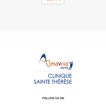
FOLLOW US ON