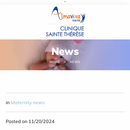
''
Cookies management panel
News
HOME
NEWS
in
Maternity news
Posted on 11/20/2024