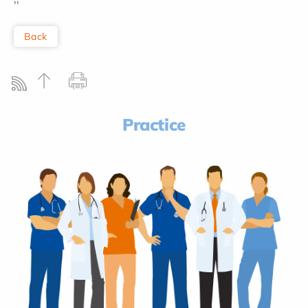
''
Back
Practice