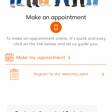
Make an appointment
To make an appointment online, it's quick and easy
click on the link below and let us guide you.
Make my appointment
Register for the maternity ward