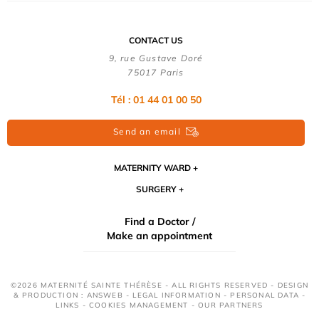
CONTACT US
9, rue Gustave Doré
75017 Paris
Tél : 01 44 01 00 50
Send an email
MATERNITY WARD
SURGERY
Find a Doctor /
Make an appointment
©2026 MATERNITÉ SAINTE THÉRÈSE - ALL RIGHTS RESERVED - DESIGN
& PRODUCTION : ANSWEB -
LEGAL INFORMATION
-
PERSONAL DATA
-
LINKS
-
COOKIES MANAGEMENT
-
OUR PARTNERS