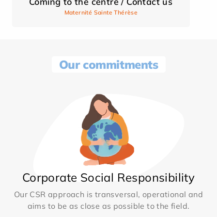
Coming to the centre / Contact us
Maternité Sainte Thérèse
Our commitments
Corporate Social Responsibility
Our CSR approach is transversal, operational and
aims to be as close as possible to the field.