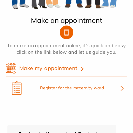
Make an appointment
To make an appointment online, it's quick and easy
click on the link below and let us guide you.
Make my appointment
Register for the maternity ward