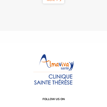
FOLLOW US ON