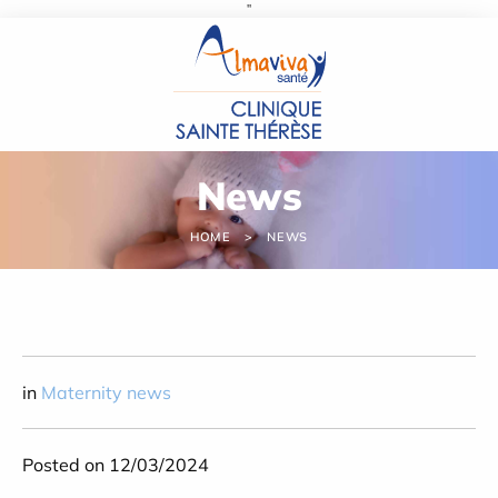
''
Cookies management panel
News
HOME
NEWS
in
Maternity news
Posted on 12/03/2024