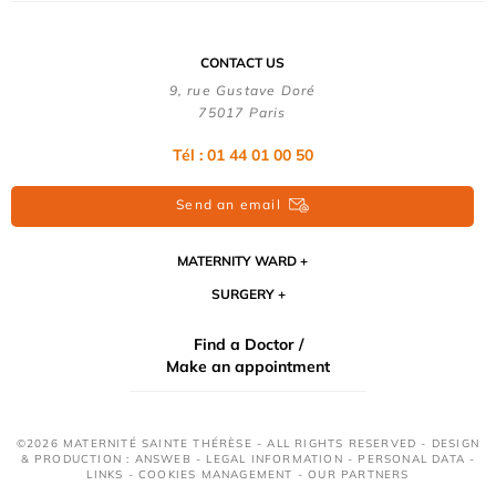
CONTACT US
9, rue Gustave Doré
75017 Paris
Tél : 01 44 01 00 50
Send an email
MATERNITY WARD
SURGERY
Find a Doctor /
Make an appointment
©2026 MATERNITÉ SAINTE THÉRÈSE - ALL RIGHTS RESERVED - DESIGN
& PRODUCTION : ANSWEB -
LEGAL INFORMATION
-
PERSONAL DATA
-
LINKS
-
COOKIES MANAGEMENT
-
OUR PARTNERS