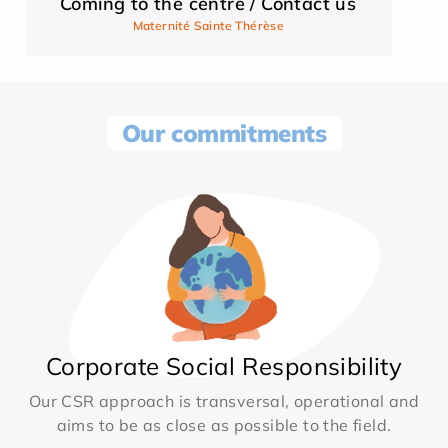
Coming to the centre / Contact us
Maternité Sainte Thérèse
Our commitments
Corporate Social Responsibility
Our CSR approach is transversal, operational and
aims to be as close as possible to the field.