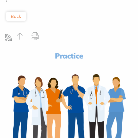
''
Back
Practice