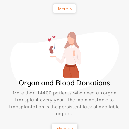
More
Organ and Blood Donations
More than 14400 patients who need an organ
transplant every year. The main obstacle to
transplantation is the persistent lack of available
organs.
More >