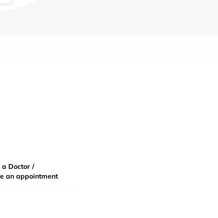
 a Doctor /
e an appointment