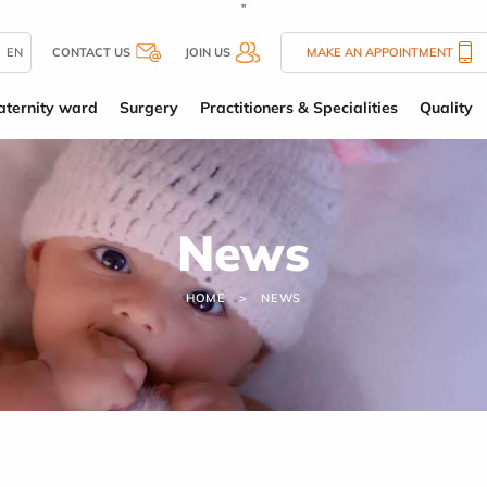
''
EN
CONTACT US
JOIN US
MAKE AN APPOINTMENT
ternity ward
Surgery
Practitioners & Specialities
Quality
News
HOME
NEWS