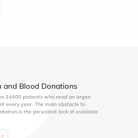
 and Blood Donations
an 14400 patients who need an organ
nt every year. The main obstacle to
ntation is the persistent lack of available