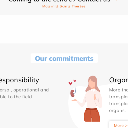
Maternité Sainte Thérèse
Our commitments
sponsibility
Organ
ersal, operational and
More th
le to the field.
transpla
transpla
organs.
More >