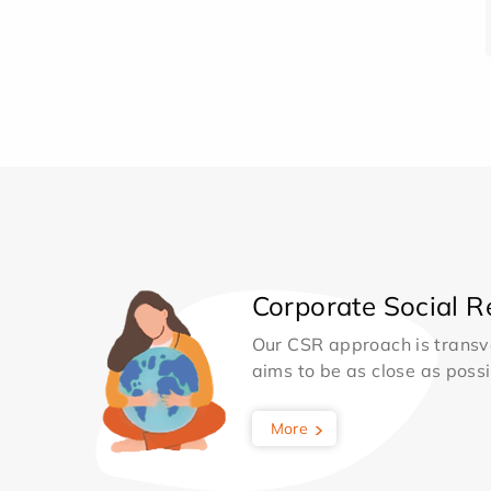
Corporate Social Re
Our CSR approach is transv
aims to be as close as possib
More