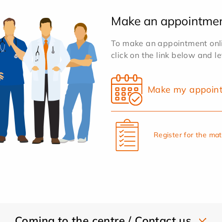
Make an appointme
To make an appointment onlin
click on the link below and l
Make my appoin
Register for the ma
Coming to the centre / Contact us