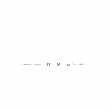
Favourites
SHARE