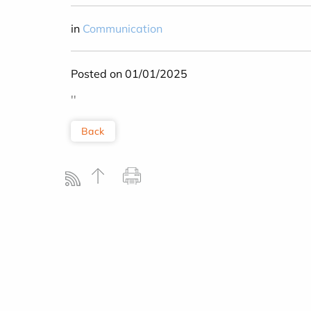
in
Communication
Posted on 01/01/2025
''
Back