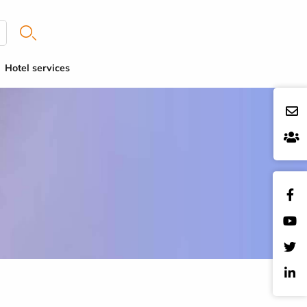
Hotel services