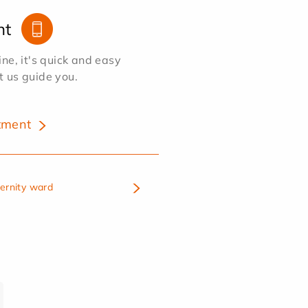
nt
e, it's quick and easy
et us guide you.
tment
ternity ward