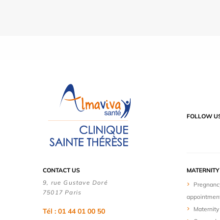
FOLLOW U
CONTACT US
MATERNIT
9, rue Gustave Doré
Pregnanc
75017 Paris
appointmen
Maternity 
Tél : 01 44 01 00 50