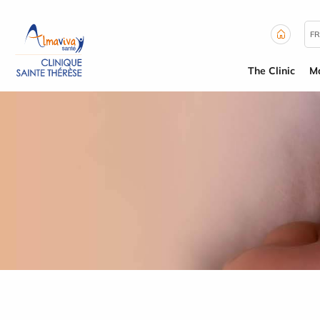
Cookies management panel
FR
The Clinic
Ma