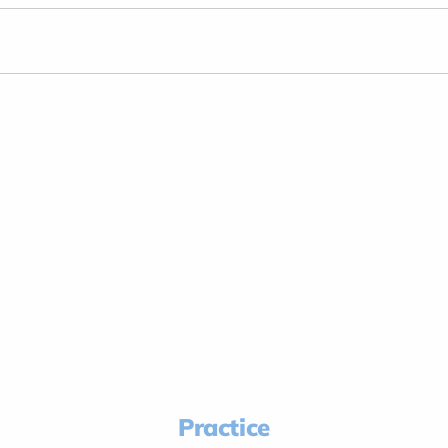
Practice