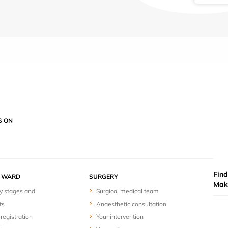
S ON
Find
Y WARD
SURGERY
Mak
y stages and
Surgical medical team
ts
Anaesthetic consultation
registration
Your intervention