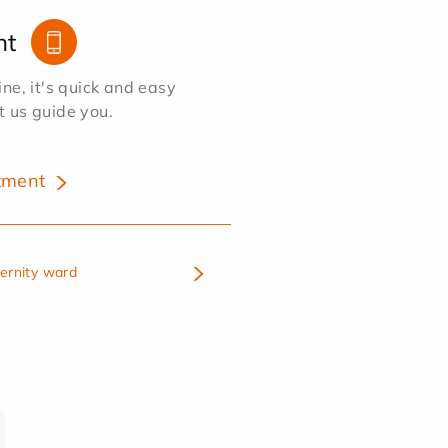
nt
e, it's quick and easy
et us guide you.
tment
ternity ward