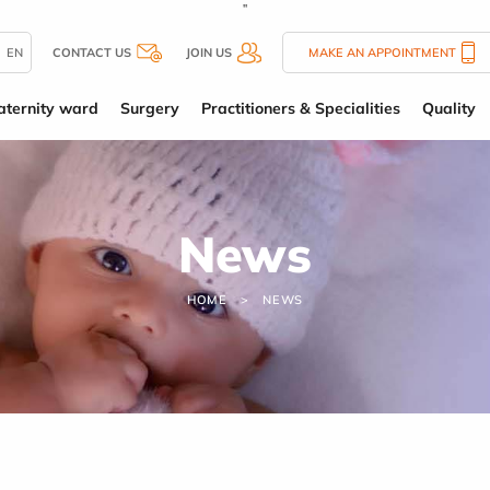
''
EN
CONTACT US
JOIN US
MAKE AN APPOINTMENT
ternity ward
Surgery
Practitioners & Specialities
Quality
News
HOME
NEWS