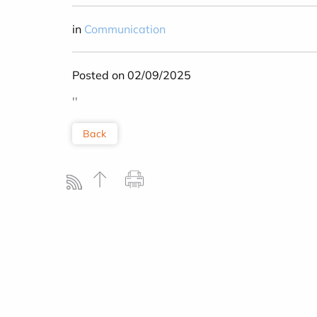
in
Communication
Posted on 02/09/2025
''
Back