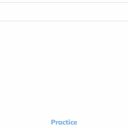
Practice