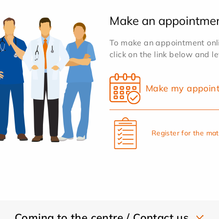
Make an appointme
To make an appointment onlin
click on the link below and l
Make my appoin
Register for the ma
Coming to the centre / Contact us