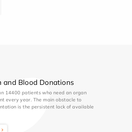
 and Blood Donations
an 14400 patients who need an organ
nt every year. The main obstacle to
ntation is the persistent lack of available