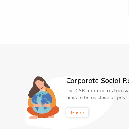
Corporate Social Re
Our CSR approach is transv
aims to be as close as possib
More