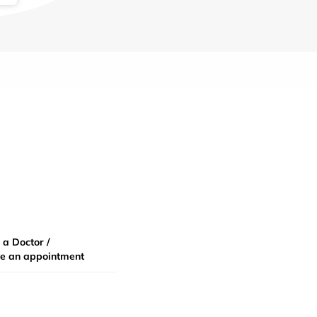
 a Doctor /
e an appointment