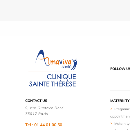
FOLLOW U
CONTACT US
MATERNIT
9, rue Gustave Doré
Pregnanc
75017 Paris
appointmen
Maternity 
Tél : 01 44 01 00 50