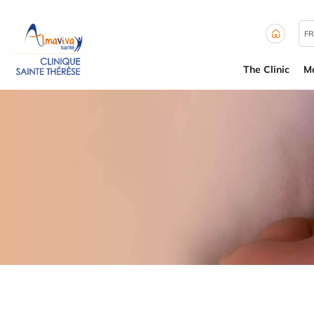
Cookies management panel
FR
The Clinic
Ma