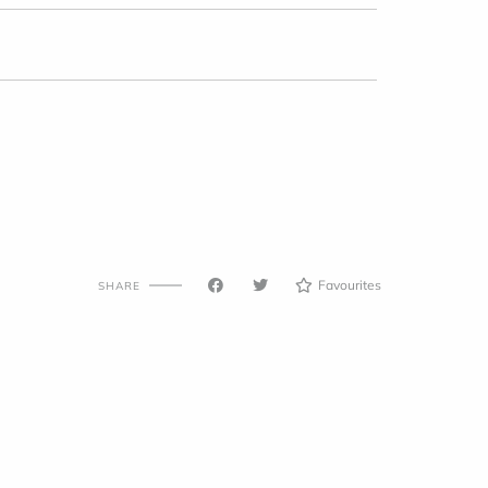
Favourites
SHARE