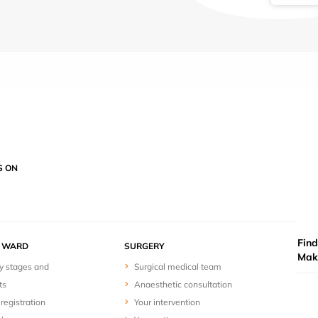
S ON
Find
Y WARD
SURGERY
Mak
y stages and
Surgical medical team
ts
Anaesthetic consultation
registration
Your intervention