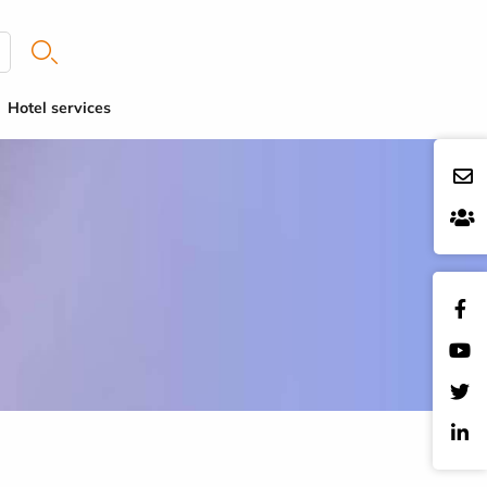
Hotel services