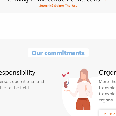
Maternité Sainte Thérèse
Our commitments
sponsibility
Organ
ersal, operational and
More th
le to the field.
transpla
transpla
organs.
More >