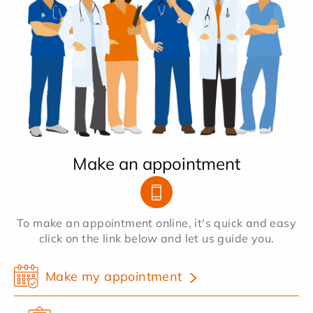
Make an appointment
To make an appointment online, it's quick and easy
click on the link below and let us guide you.
Make my appointment