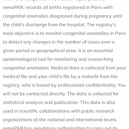
remaPAR, records all births registered in Paris with
congenital anomalies diagnosed during pregnancy until
the child's discharge from the hospital. The registry's
main objective is to monitor congenital anomalies in Paris
to detect any changes in the number of cases over a
given period or geographical area. It is an essential
epidemiological tool for monitoring and researching
congenital anomalies. Medical data is collected from your
medical file and your child's file by a midwife from the
registry, who is bound by professional confidentiality. You
will not be contacted directly. The data is collected for
statistical analysis and publication. This data is also
used in scientific collaborations with public research
organizations at the national and international levels.
remaPAR has regulatory authorization to carry out its