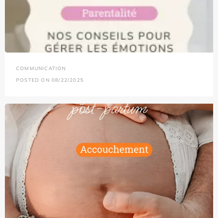
COMMUNICATION
POSTED ON 08/22/2025