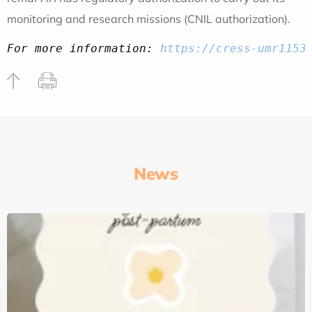
monitoring and research missions (CNIL authorization).
For more information: 
https://cress-umr1153
News