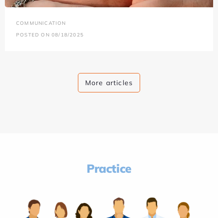
COMMUNICATION
POSTED ON 08/18/2025
More articles
Practice