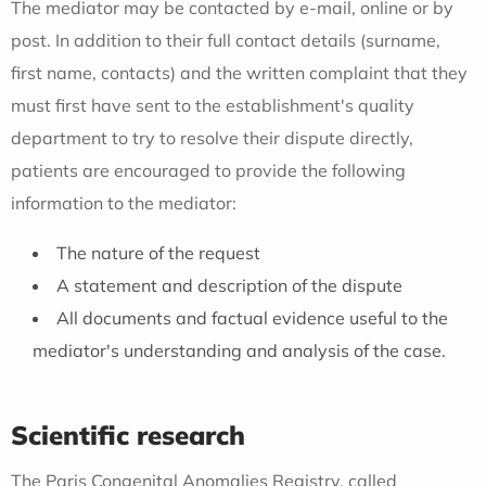
The mediator may be contacted by e-mail, online or by
post. In addition to their full contact details (surname,
first name, contacts) and the written complaint that they
must first have sent to the establishment's quality
department to try to resolve their dispute directly,
patients are encouraged to provide the following
information to the mediator:
The nature of the request
A statement and description of the dispute
All documents and factual evidence useful to the
mediator's understanding and analysis of the case.
Scientific research
The Paris Congenital Anomalies Registry, called