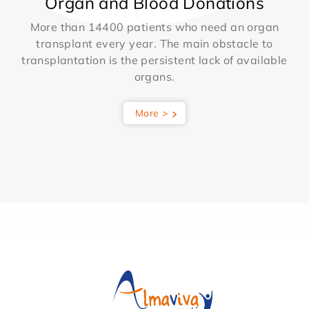
Organ and Blood Donations
More than 14400 patients who need an organ
transplant every year. The main obstacle to
transplantation is the persistent lack of available
organs.
More >