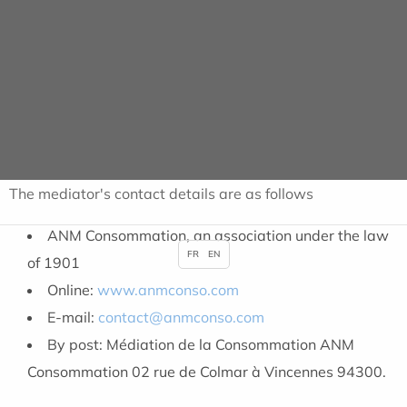
submit the dispute with the establishment to the
mediator free of charge within a maximum period of one
year from the date of the written complaint. The
mediator will attempt, independently and impartially, to
bring the parties together with a view to finding an
amicable solution.
The mediator's contact details are as follows
ANM Consommation, an association under the law
FR
EN
of 1901
Online:
www.anmconso.com
E-mail:
contact@anmconso.com
By post: Médiation de la Consommation ANM
Consommation 02 rue de Colmar à Vincennes 94300.