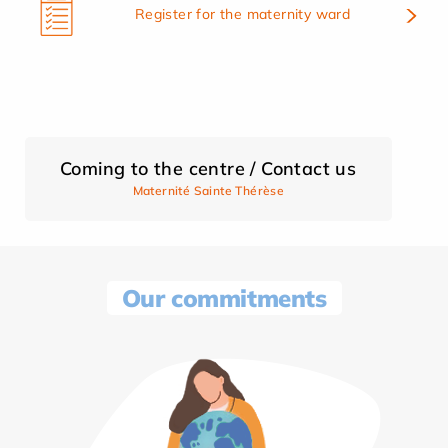
Register for the maternity ward
Coming to the centre / Contact us
Maternité Sainte Thérèse
Our commitments