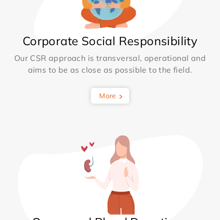
Corporate Social Responsibility
Our CSR approach is transversal, operational and
aims to be as close as possible to the field.
More