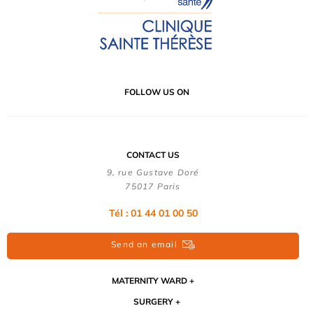
FOLLOW US ON
CONTACT US
9, rue Gustave Doré
75017 Paris
Tél : 01 44 01 00 50
Send an email
MATERNITY WARD
SURGERY