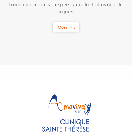
transplantation is the persistent lack of available
organs.
More >