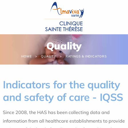
Cookies management panel
Quality
HOME
QUALITY
RATINGS & INDICATORS
Indicators for the quality
and safety of care - IQSS
Since 2008, the HAS has been collecting data and
information from all healthcare establishments to provide