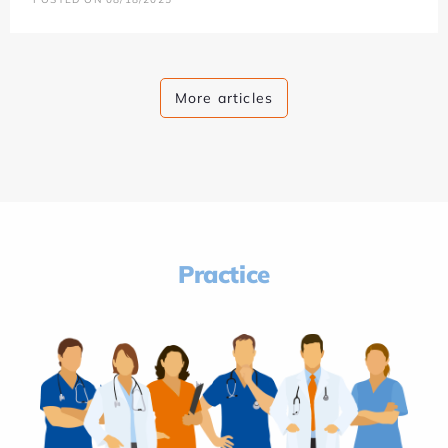
More articles
Practice