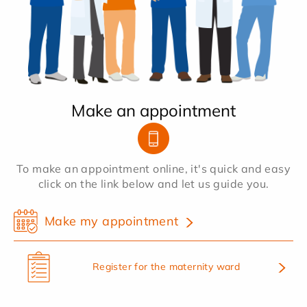
Make an appointment
To make an appointment online, it's quick and easy
click on the link below and let us guide you.
Make my appointment
Register for the maternity ward