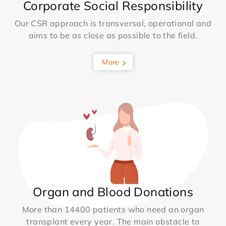
Corporate Social Responsibility
Our CSR approach is transversal, operational and
aims to be as close as possible to the field.
More
Organ and Blood Donations
More than 14400 patients who need an organ
transplant every year. The main obstacle to