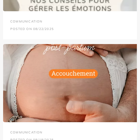
COMMUNICATION
POSTED ON 08/22/2025
COMMUNICATION
POSTED ON 08/18/2025