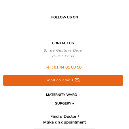
FOLLOW US ON
CONTACT US
9, rue Gustave Doré
75017 Paris
Tél : 01 44 01 00 50
Send an email
MATERNITY WARD
SURGERY
Find a Doctor /
Make an appointment