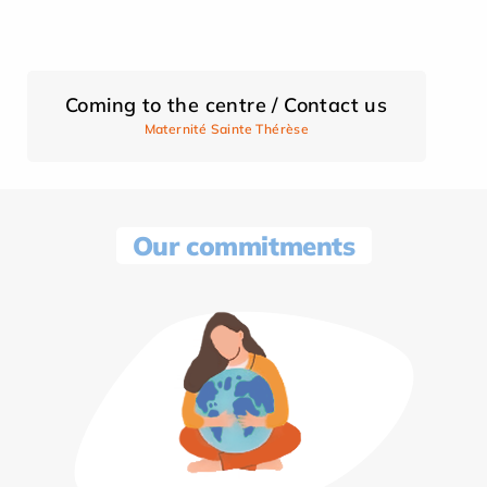
Coming to the centre / Contact us
Maternité Sainte Thérèse
Our commitments