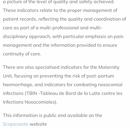
a picture of the level of quality and safety achieved.
These indicators relate to the proper management of
patient records, reflecting the quality and coordination of
care as part of a multi-professional and multi-
disciplinary approach, with particular emphasis on pain
management and the information provided to ensure
continuity of care.
There are also specialised indicators for the Maternity
Unit, focusing on preventing the risk of post-partum
haemorrhage, and indicators for combating nosocomial
infections (TBIN -Tableau de Bord de la Lutte contre les
Infections Nosocomiales).
This information is public and available on the
Scopesante
website