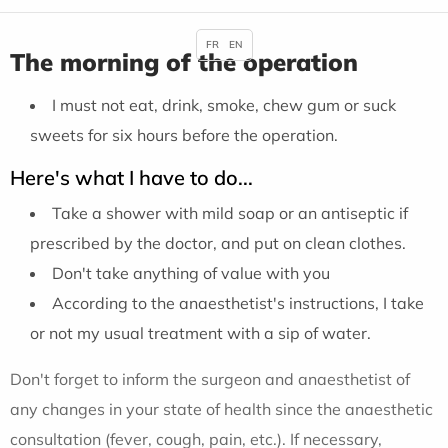
FR
EN
The morning of the operation
I must not eat, drink, smoke, chew gum or suck
sweets for six hours before the operation.
Here's what I have to do...
Take a shower with mild soap or an antiseptic if
prescribed by the doctor, and put on clean clothes.
Don't take anything of value with you
According to the anaesthetist's instructions, I take
or not my usual treatment with a sip of water.
Don't forget to inform the surgeon and anaesthetist of
any changes in your state of health since the anaesthetic
consultation (fever, cough, pain, etc.). If necessary,