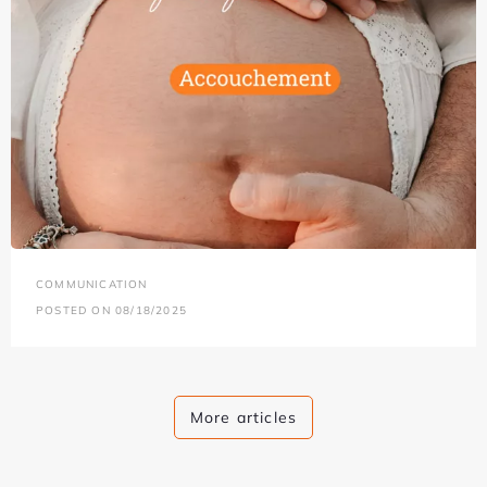
COMMUNICATION
POSTED ON 08/18/2025
More articles