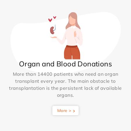
Organ and Blood Donations
More than 14400 patients who need an organ
transplant every year. The main obstacle to
transplantation is the persistent lack of available
organs.
More >