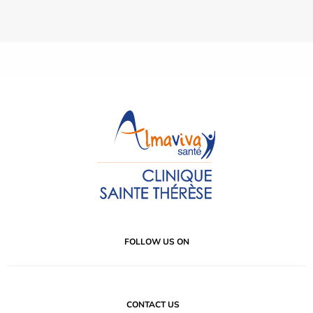
FOLLOW US ON
CONTACT US