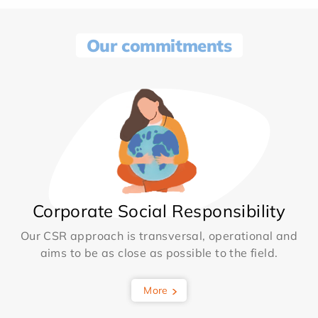
Our commitments
Corporate Social Responsibility
Our CSR approach is transversal, operational and
aims to be as close as possible to the field.
More