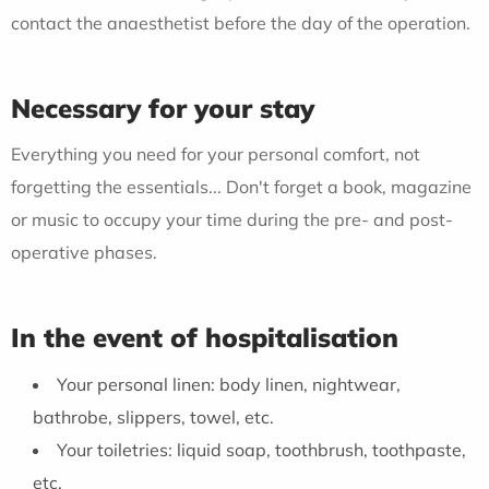
contact the anaesthetist before the day of the operation.
Necessary for your stay
Everything you need for your personal comfort, not
forgetting the essentials... Don't forget a book, magazine
or music to occupy your time during the pre- and post-
operative phases.
In the event of hospitalisation
Your personal linen: body linen, nightwear,
bathrobe, slippers, towel, etc.
Your toiletries: liquid soap, toothbrush, toothpaste,
etc.