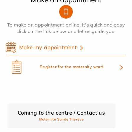
To make an appointment online, it's quick and easy
click on the link below and let us guide you.
Make my appointment
Register for the maternity ward
Coming to the centre / Contact us
Maternité Sainte Thérèse