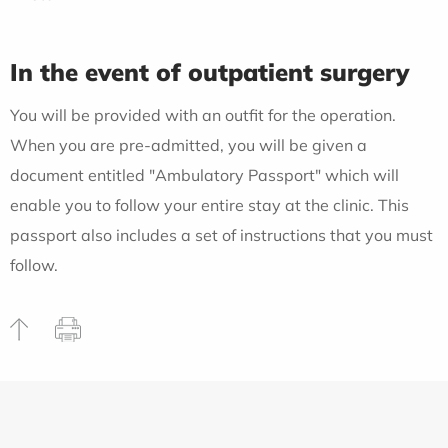
In the event of outpatient surgery
You will be provided with an outfit for the operation.
When you are pre-admitted, you will be given a
document entitled "Ambulatory Passport" which will
enable you to follow your entire stay at the clinic. This
passport also includes a set of instructions that you must
follow.