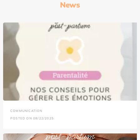
News
COMMUNICATION
POSTED ON 08/22/2025