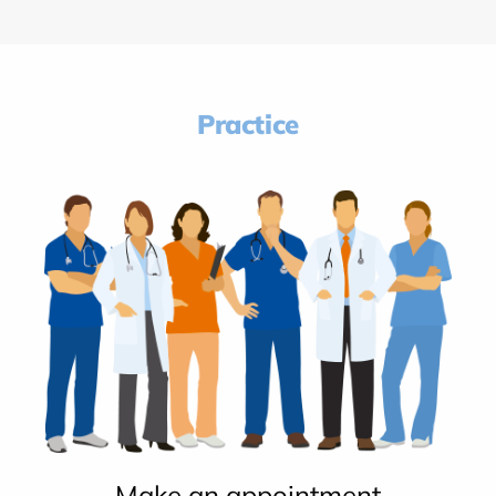
Practice
Make an appointment