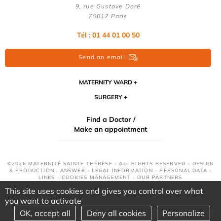
9, rue Gustave Doré
75017 Paris
Tél : 01 44 01 00 50
Send an email
MATERNITY WARD
SURGERY
Find a Doctor /
Make an appointment
©2026 MATERNITÉ SAINTE THÉRÈSE - ALL RIGHTS RESERVED - DESIGN
& PRODUCTION : ANSWEB -
LEGAL INFORMATION
-
PERSONAL DATA
-
LINKS
-
COOKIES MANAGEMENT
-
OUR PARTNERS
This site uses cookies and gives you control over what
you want to activate
OK, accept all
Deny all cookies
Personalize